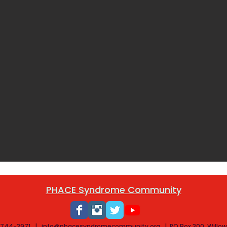
PHACE Syndrome Community
) 744-3971​ |
info@phacesyndromecommunity.org
|
PO Box 300, Willo