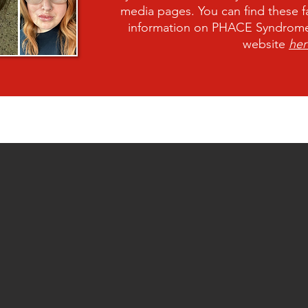
media pages. You can find these f
information on PHACE Syndrome,
website
her