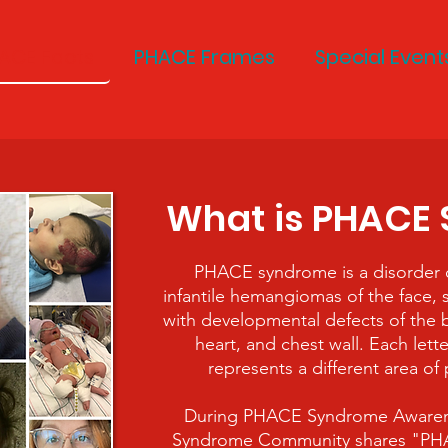
ACE Facts
PHACE Frames
Special Event
What is PHACE
PHACE syndrome is a disorder c
infantile hemangiomas of the face, 
with developmental defects of the b
heart, and chest wall. Each let
represents a different area of
During PHACE Syndrome Aware
Syndrome Community shares "PHAC