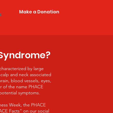
Make a Donation
s
 Syndrome?
haracterized by large
scalp and neck associated
rain, blood vessels, eyes,
ter of the name PHACE
 potential symptoms.
ness Week, the PHACE
E Facts" on our social