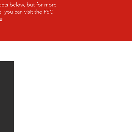
acts below, but for more
 you can visit the PSC
e
.